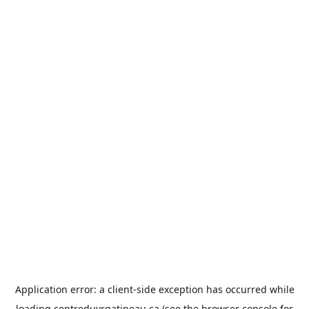
Application error: a
client
-side exception has occurred while
loading
centreduvrgatineau.ca
(see the
browser console
for