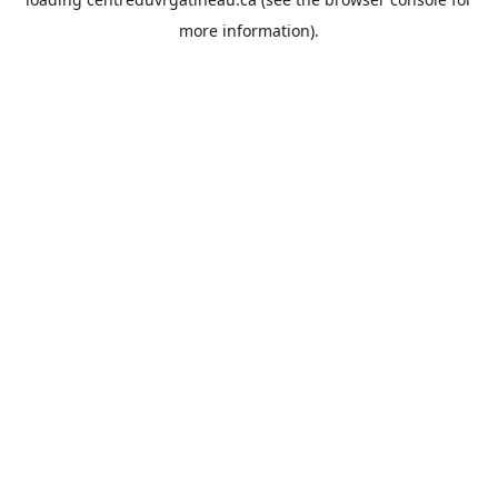
more information).