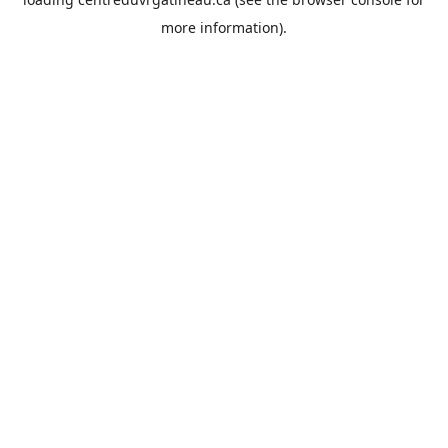
more information).