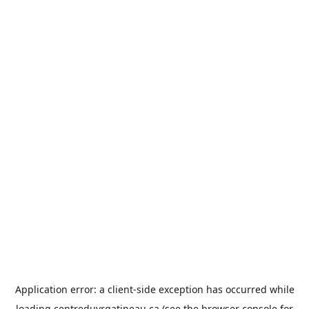
Application error: a
client
-side exception has occurred while
loading
centreduvrgatineau.ca
(see the
browser console
for