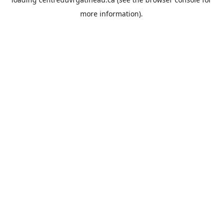
more information).