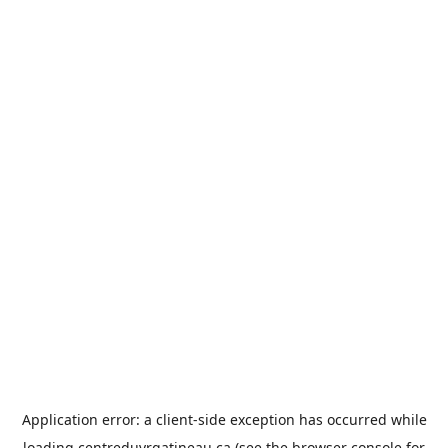
Application error: a
client
-side exception has occurred while
loading
centreduvrgatineau.ca
(see the
browser console
for