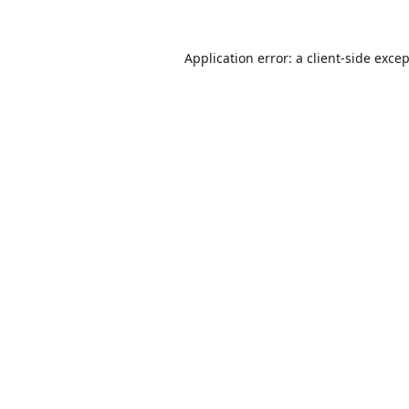
Application error: a
client
-side exce