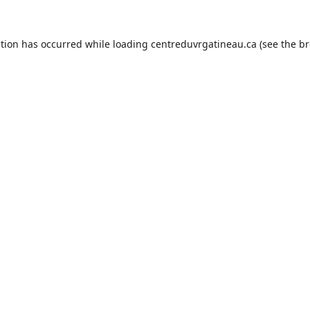
ption has occurred while loading
centreduvrgatineau.ca
(see the
br