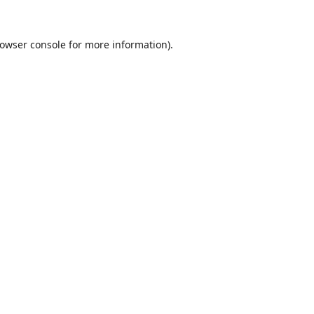
owser console
for more information).