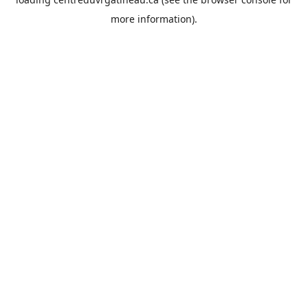
more information).