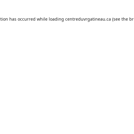
ption has occurred while loading
centreduvrgatineau.ca
(see the
br