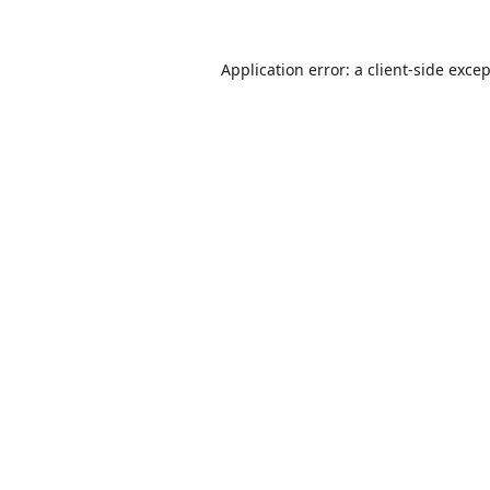
Application error: a
client
-side exce