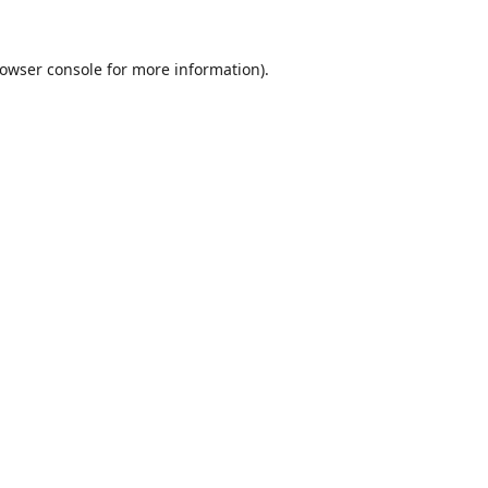
owser console
for more information).