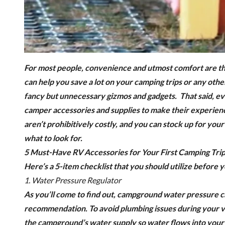
For most people, convenience and utmost comfort are th
can help you save a lot on your camping trips or any other
fancy but unnecessary gizmos and gadgets.
That said, e
camper accessories and supplies to make their experienc
aren’t prohibitively costly, and you can stock up for you
what to look for.
5 Must-Have RV Accessories for Your First Camping Tri
Here’s a 5-item checklist that you should utilize before y
1. Water Pressure Regulator
As you’ll come to find out, campground water pressure
recommendation.
To avoid plumbing issues during your v
the campground’s water supply so water flows into your R