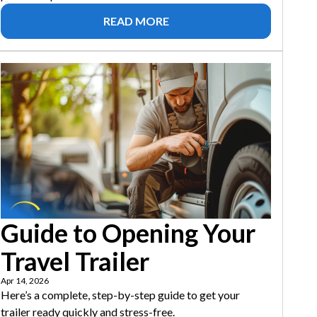
READ MORE
Guide to Opening Your
Travel Trailer
Apr 14, 2026
Here’s a complete, step-by-step guide to get your
trailer ready quickly and stress-free.