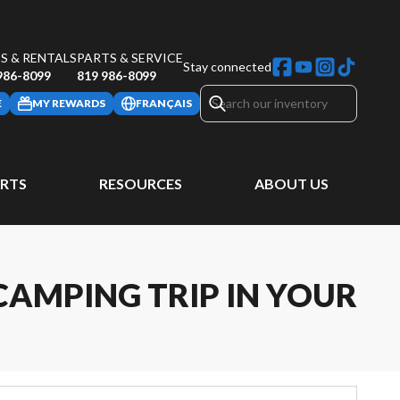
S & RENTALS
PARTS & SERVICE
Stay connected
986-8099
819 986-8099
E
MY REWARDS
FRANÇAIS
ARTS
RESOURCES
ABOUT US
CAMPING TRIP IN YOUR