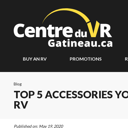
BUY AN RV
PROMOTIONS
R
Blog
TOP 5 ACCESSORIES Y
RV
Published on:
May 19, 2020