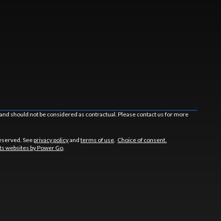
 and should not be considered as contractual. Please contact us for more
reserved. See
privacy policy
and
terms of use
.
Choice of consent.
s websites by Power Go
.