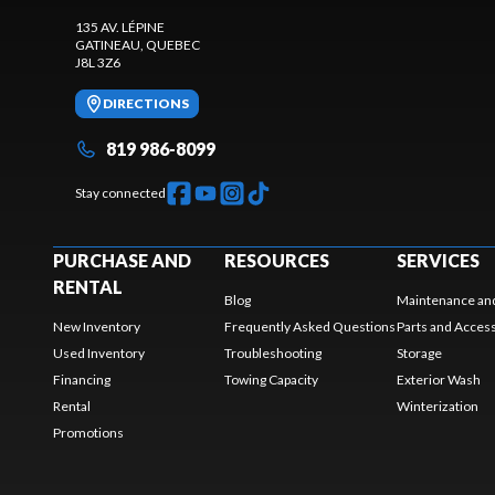
135 AV. LÉPINE
GATINEAU
, QUEBEC
J8L 3Z6
DIRECTIONS
819 986-8099
Stay connected
PURCHASE AND
RESOURCES
SERVICES
RENTAL
Blog
Maintenance and
New Inventory
Frequently Asked Questions
Parts and Acces
Used Inventory
Troubleshooting
Storage
Financing
Towing Capacity
Exterior Wash
Rental
Winterization
Promotions