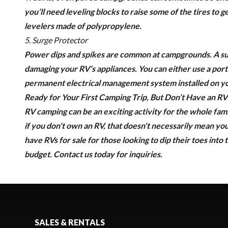
you’ll need leveling blocks to raise some of the tires to
levelers made of polypropylene.
5. Surge Protector
Power dips and spikes are common at campgrounds. A
s
damaging your RV’s appliances. You can either use a porta
permanent electrical management system installed on y
Ready for Your First Camping Trip, But Don’t Have an RV
RV camping can be an exciting activity for the whole fami
if you don't own an RV, that doesn't necessarily mean you
have RVs for sale for those looking to dip their toes into t
budget.
Contact us today
for inquiries.
SALES & RENTALS