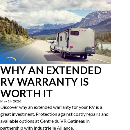
WHY AN EXTENDED
RV WARRANTY IS
WORTH IT
May 14, 2026
Discover why an extended warranty for your RV is a
great investment. Protection against costly repairs and
available options at Centre du VR Gatineau in
partnership with Industrielle Alliance.