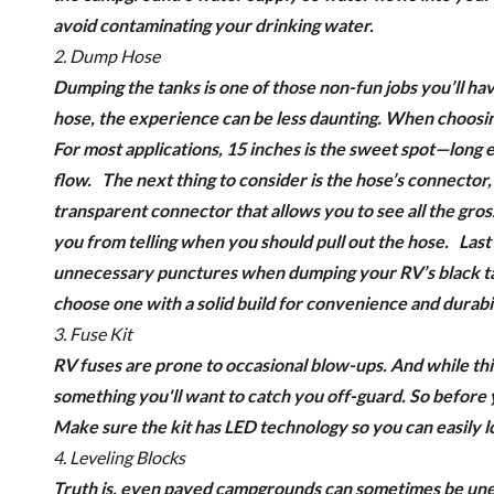
avoid contaminating your drinking water
.
2. Dump Hose
Dumping the tanks is one of those non-fun jobs you’ll hav
hose, the experience can be less daunting.
When choosing 
For most applications, 15 inches is the sweet spot—long 
flow.
The next thing to consider is the hose’s connector
transparent connector that allows you to see all the gro
you from telling when you should pull out the hose.
Last
unnecessary punctures when dumping your RV’s black tan
choose one with a solid build for convenience and durabil
3. Fuse Kit
RV fuses are prone to occasional blow-ups. And while this
something you'll want to catch you off-guard. So before y
Make sure the kit has LED technology so you can easily l
4. Leveling Blocks
Truth is, even paved campgrounds can sometimes be unev