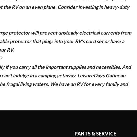
 get the RV on an even plane. Consider investing in heavy-duty
urge protector
will prevent unsteady electrical currents from
ble protector that plugs into your RV's cord set or have a
our RV.
?
ly if you carry all the important supplies and necessities. And
 can't indulge in a camping getaway.
LeisureDays Gatineau
he frugal living waters.
We have an RV for every family and
PARTS & SERVICE