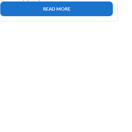
READ MORE