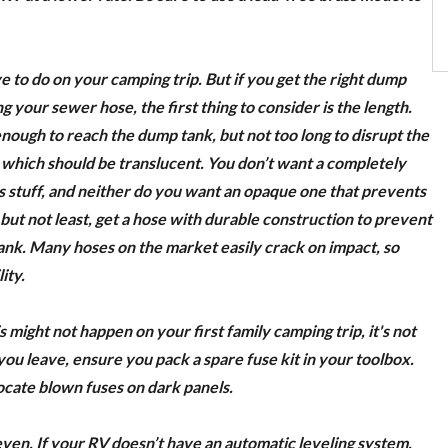
e to do on your camping trip. But if you get the right dump
your sewer hose, the first thing to consider is the length.
enough to reach the dump tank, but not too long to disrupt the
, which should be translucent. You don’t want a completely
ss stuff, and neither do you want an opaque one that prevents
 but not least, get a hose with durable construction to prevent
k. Many hoses on the market easily crack on impact, so
ity.
 might not happen on your first family camping trip, it's not
ou leave, ensure you pack a spare fuse kit in your toolbox.
ocate blown fuses on dark panels.
en. If your RV doesn’t have an automatic leveling system,