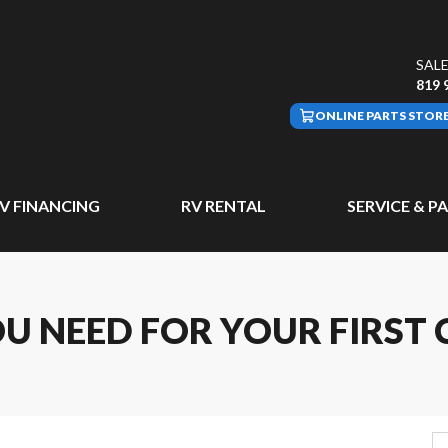
SALE
819 
ONLINE PARTS STOR
V FINANCING
RV RENTAL
SERVICE & P
OU NEED FOR YOUR FIRST 