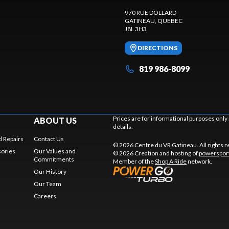
970 RUE DOLLARD
GATINEAU
, QUEBEC
J8L 3H3
DIRECTIONS
819 986-8099
Prices are for informational purposes only
ABOUT US
details.
 Repairs
Contact Us
© 2026 Centre du VR Gatineau. All rights 
sories
Our Values and
© 2026 Creation and hosting of
powersport
Commitments
Member of the
Shop A Ride
network.
Our History
Our Team
Careers