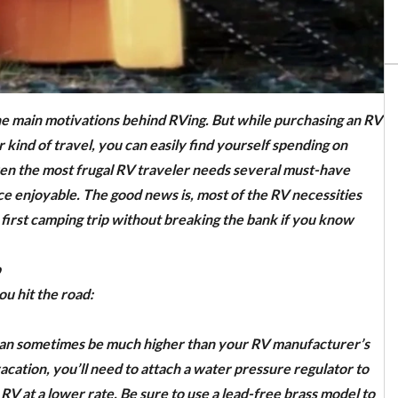
e main motivations behind RVing. But while purchasing an RV
 kind of travel, you can easily find yourself spending on
ven the most frugal RV traveler needs several must-have
e enjoyable. The good news is, most of the RV necessities
r first camping trip without breaking the bank if you know
p
ou hit the road:
 can sometimes be much higher than your RV manufacturer’s
acation, you’ll need to attach a water pressure regulator to
V at a lower rate. Be sure to use a lead-free brass model to