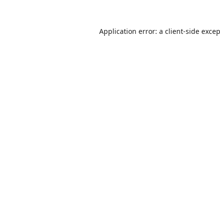
Application error: a
client
-side exce