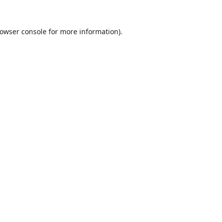
owser console
for more information).