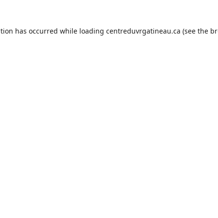
ption has occurred while loading
centreduvrgatineau.ca
(see the
br