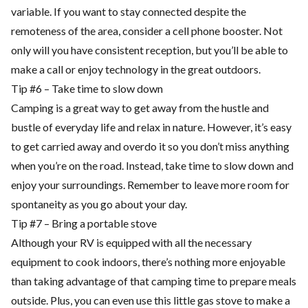
variable. If you want to stay connected despite the
remoteness of the area, consider a cell phone booster. Not
only will you have consistent reception, but you’ll be able to
make a call or enjoy technology in the great outdoors.
Tip #6 – Take time to slow down
Camping is a great way to get away from the hustle and
bustle of everyday life and relax in nature. However, it’s easy
to get carried away and overdo it so you don’t miss anything
when you’re on the road. Instead, take time to slow down and
enjoy your surroundings. Remember to leave more room for
spontaneity as you go about your day.
Tip #7 – Bring a portable stove
Although your RV is equipped with all the necessary
equipment to cook indoors, there’s nothing more enjoyable
than taking advantage of that camping time to prepare meals
outside. Plus, you can even use this little gas stove to make a