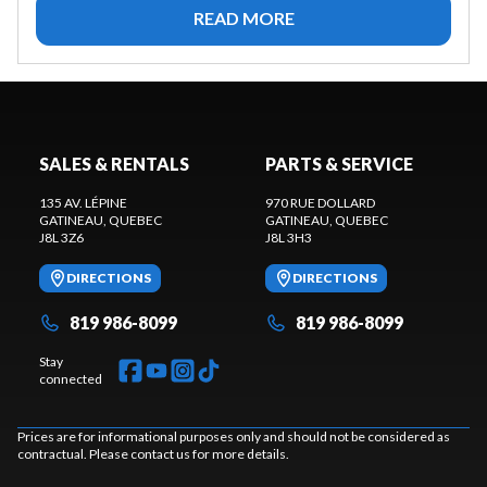
READ MORE
SALES & RENTALS
PARTS & SERVICE
135 AV. LÉPINE
970 RUE DOLLARD
GATINEAU
, QUEBEC
GATINEAU
, QUEBEC
J8L 3Z6
J8L 3H3
DIRECTIONS
DIRECTIONS
819 986-8099
819 986-8099
Stay
connected
Prices are for informational purposes only and should not be considered as
contractual. Please contact us for more details.