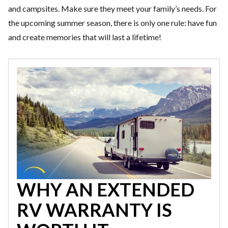
and campsites. Make sure they meet your family’s needs. For
the upcoming summer season, there is only one rule: have fun
and create memories that will last a lifetime!
WHY AN EXTENDED
RV WARRANTY IS