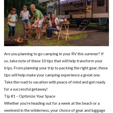
Are you planning to go camping in your RV this summer? If
so, take note of these 10 tips that will help transform your
trips. From planning your trip to packing the right gear, these
tips will help make your camping experience a great one.
Take the road to vacation with peace of mind and get ready
for a successful getaway!
Tip #1 – Optimize Your Space
Whether you’re heading out for a week at the beach or a
weekend in the wilderness, your choice of gear and luggage