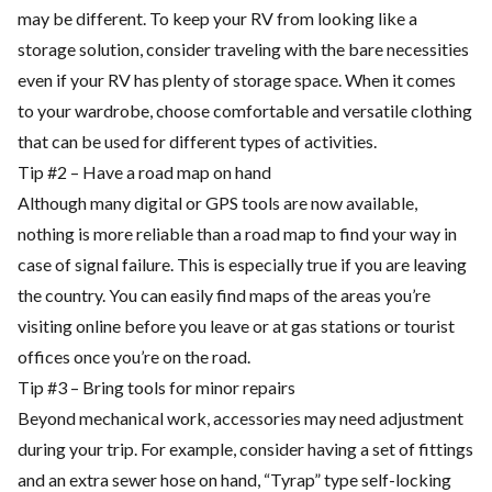
may be different. To keep your RV from looking like a
storage solution, consider traveling with the bare necessities
even if your RV has plenty of storage space. When it comes
to your wardrobe, choose comfortable and versatile clothing
that can be used for different types of activities.
Tip #2 – Have a road map on hand
Although many digital or GPS tools are now available,
nothing is more reliable than a road map to find your way in
case of signal failure. This is especially true if you are leaving
the country. You can easily find maps of the areas you’re
visiting online before you leave or at gas stations or tourist
offices once you’re on the road.
Tip #3 – Bring tools for minor repairs
Beyond mechanical work, accessories may need adjustment
during your trip. For example, consider having a set of fittings
and an extra sewer hose on hand, “Tyrap” type self-locking