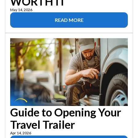
WORTH IT
May 14, 2026
READ MORE
Guide to Opening Your
Travel Trailer
Apr 14, 2026