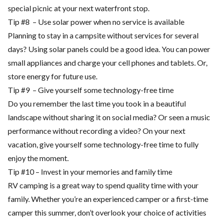
special picnic at your next waterfront stop.
Tip #8 – Use solar power when no service is available
Planning to stay in a campsite without services for several
days? Using solar panels could be a good idea. You can power
small appliances and charge your cell phones and tablets. Or,
store energy for future use.
Tip #9 – Give yourself some technology-free time
Do you remember the last time you took in a beautiful
landscape without sharing it on social media? Or seen a music
performance without recording a video? On your next
vacation, give yourself some technology-free time to fully
enjoy the moment.
Tip #10 – Invest in your memories and family time
RV camping is a great way to spend quality time with your
family. Whether you’re an experienced camper or a first-time
camper this summer, don’t overlook your choice of activities