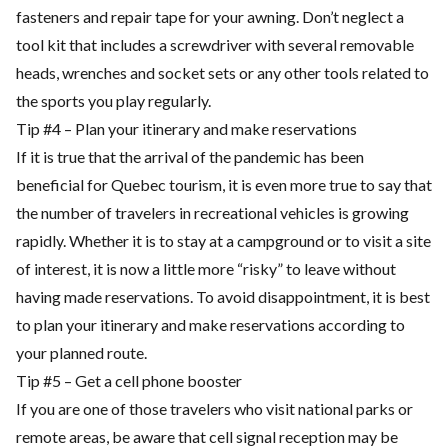
fasteners and repair tape for your awning. Don’t neglect a
tool kit that includes a screwdriver with several removable
heads, wrenches and socket sets or any other tools related to
the sports you play regularly.
Tip #4 – Plan your itinerary and make reservations
If it is true that the arrival of the pandemic has been
beneficial for Quebec tourism, it is even more true to say that
the number of travelers in recreational vehicles is growing
rapidly. Whether it is to stay at a campground or to visit a site
of interest, it is now a little more “risky” to leave without
having made reservations. To avoid disappointment, it is best
to plan your itinerary and make reservations according to
your planned route.
Tip #5 – Get a cell phone booster
If you are one of those travelers who visit national parks or
remote areas, be aware that cell signal reception may be