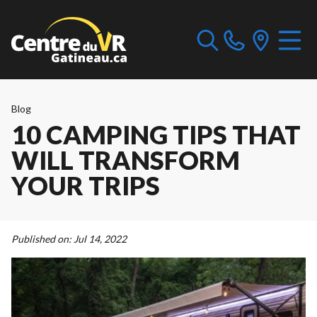
Blog
10 CAMPING TIPS THAT
WILL TRANSFORM
YOUR TRIPS
Published on:
Jul 14, 2022