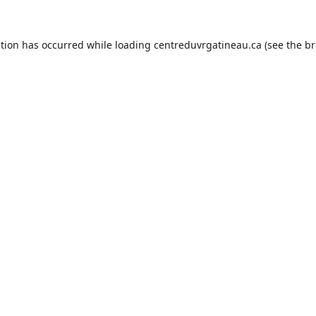
ption has occurred while loading
centreduvrgatineau.ca
(see the
br