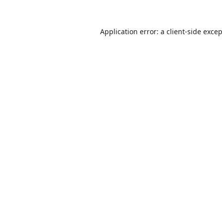
Application error: a
client
-side exce