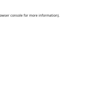
owser console
for more information).