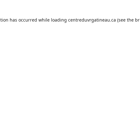
ption has occurred while loading
centreduvrgatineau.ca
(see the
br