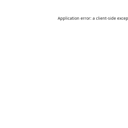
Application error: a
client
-side exce