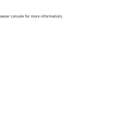
owser console
for more information).