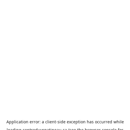
Application error: a
client
-side exception has occurred while
loading
centreduvrgatineau.ca
(see the
browser console
for