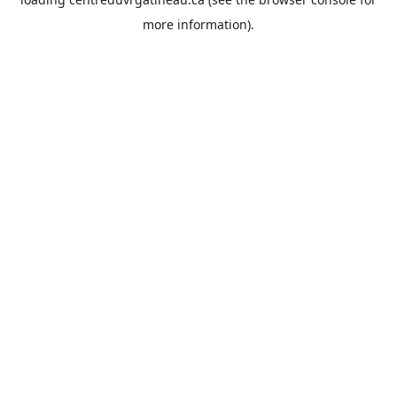
more information).