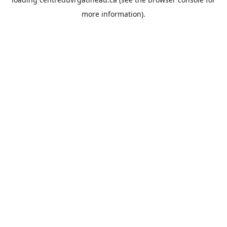
more information).