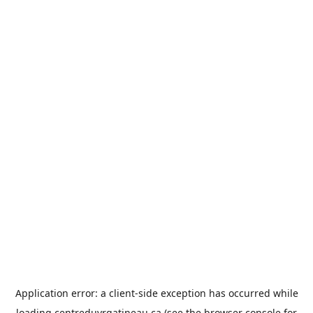
Application error: a
client
-side exception has occurred while
loading
centreduvrgatineau.ca
(see the
browser console
for