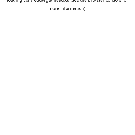
more information).