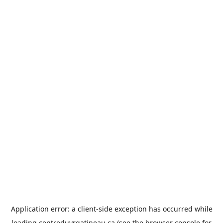
Application error: a
client
-side exception has occurred while
loading
centreduvrgatineau.ca
(see the
browser console
for