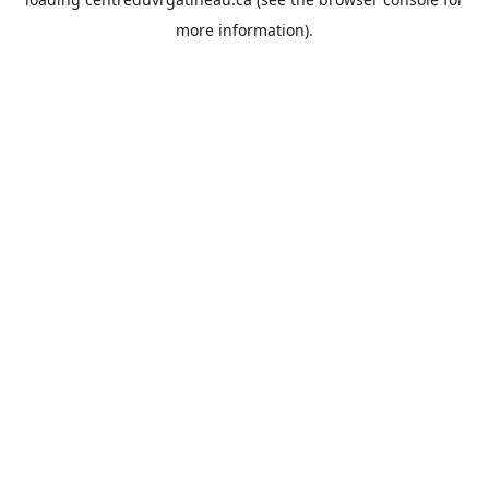
more information).