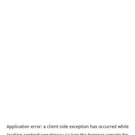
Application error: a
client
-side exception has occurred while
loading
centreduvrgatineau.ca
(see the
browser console
for