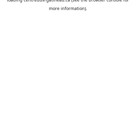
more information).