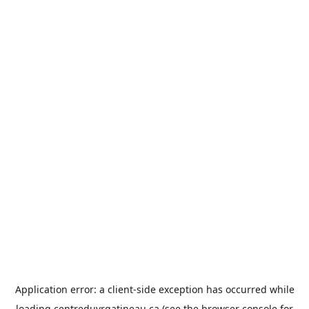
Application error: a
client
-side exception has occurred while
loading
centreduvrgatineau.ca
(see the
browser console
for