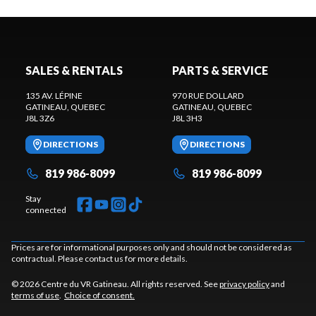
SALES & RENTALS
PARTS & SERVICE
135 AV. LÉPINE
970 RUE DOLLARD
GATINEAU
, QUEBEC
GATINEAU
, QUEBEC
J8L 3Z6
J8L 3H3
DIRECTIONS
DIRECTIONS
819 986-8099
819 986-8099
Stay
connected
Prices are for informational purposes only and should not be considered as
contractual. Please contact us for more details.
© 2026 Centre du VR Gatineau. All rights reserved. See
privacy policy
and
terms of use
.
Choice of consent.