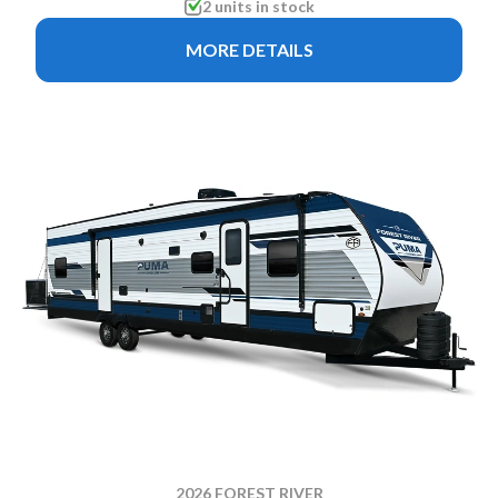
2 units in stock
MORE DETAILS
2026 FOREST RIVER