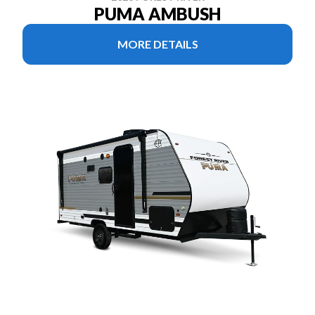
PUMA AMBUSH
MORE DETAILS