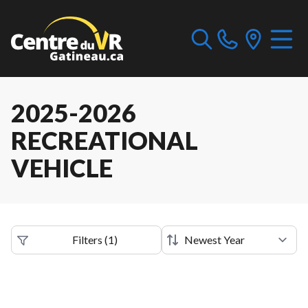
2025-2026
RECREATIONAL
VEHICLE
Filters
(
1
)