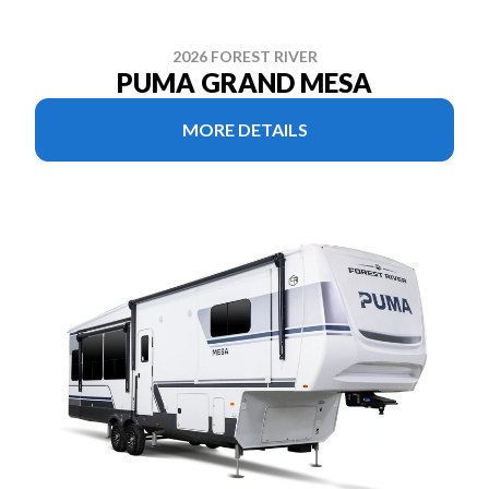
2026 FOREST RIVER
PUMA GRAND MESA
MORE DETAILS