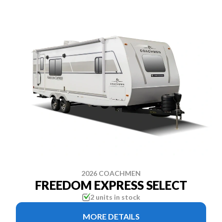
2026 COACHMEN
FREEDOM EXPRESS SELECT
2 units in stock
MORE DETAILS