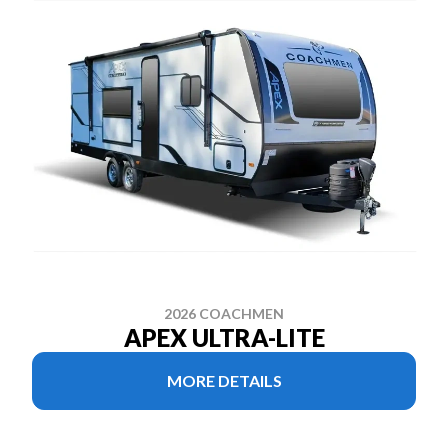
2026 COACHMEN
APEX ULTRA-LITE
MORE DETAILS