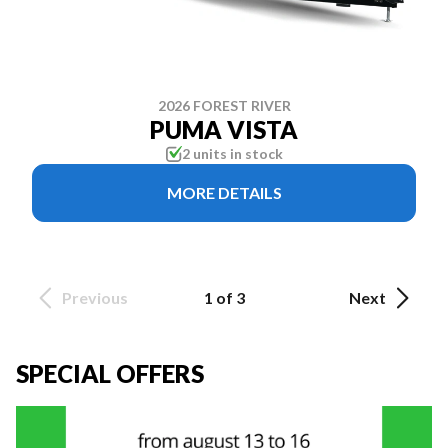
2026 FOREST RIVER
PUMA VISTA
2 units in stock
MORE DETAILS
Previous
1 of 3
Next
SPECIAL OFFERS