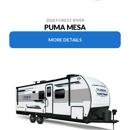
2026 FOREST RIVER
PUMA MESA
MORE DETAILS