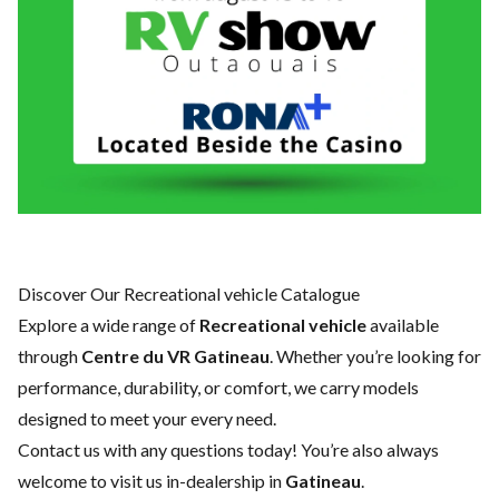
Discover Our Recreational vehicle Catalogue
Explore a wide range of
Recreational vehicle
available
through
Centre du VR Gatineau
. Whether you’re looking for
performance, durability, or comfort, we carry models
designed to meet your every need.
Contact us
with any questions today! You’re also always
welcome to visit us in-dealership in
Gatineau
.