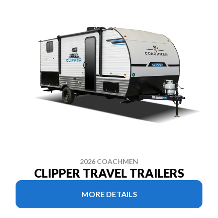
2026 COACHMEN
CLIPPER TRAVEL TRAILERS
MORE DETAILS