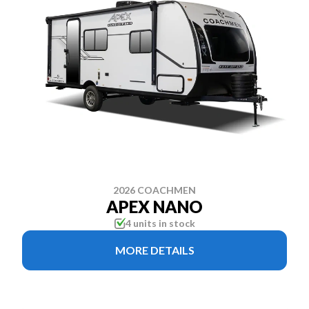
2026 COACHMEN
APEX NANO
4 units in stock
MORE DETAILS