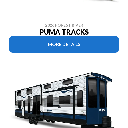
2026 FOREST RIVER
PUMA TRACKS
MORE DETAILS