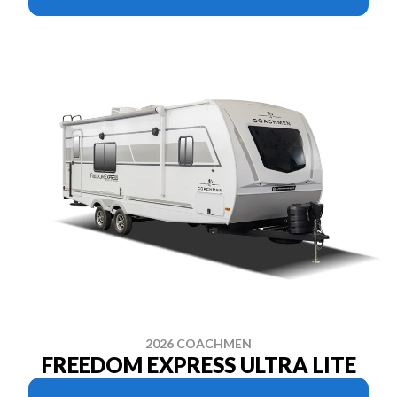
2026 COACHMEN
FREEDOM EXPRESS ULTRA LITE