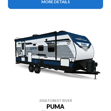
MORE DETAILS
2026 FOREST RIVER
PUMA