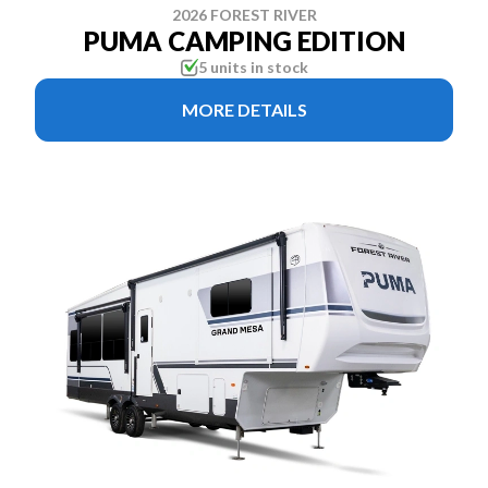
2026 FOREST RIVER
PUMA CAMPING EDITION
5 units in stock
MORE DETAILS